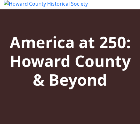
America at 250:
Howard County
& Beyond