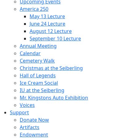
Upcoming Events
America 250
May 13 Lecture
June 24 Lecture
August 12 Lecture
September 10 Lecture
Annual Meeting
Calendar
Cemetery Walk
Christmas at the Seiberling
Hall of Legends
Ice Cream Social
IU at the Seiberling
Mr. Kingstons Auto Exhibition
Voices
Support
Donate Now
Artifacts
Endowment