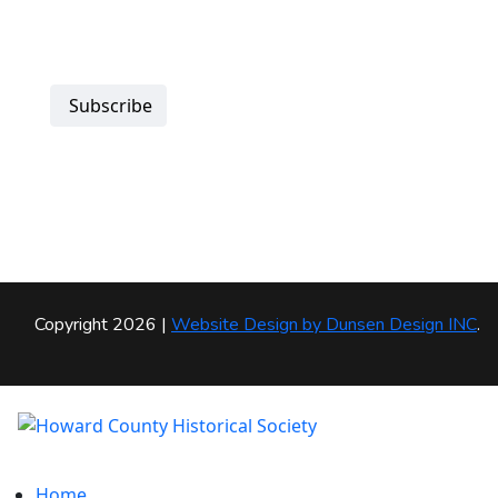
Subscribe
Copyright 2026 |
Website Design by
Dunsen Design INC
.
Home