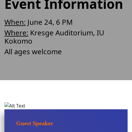
Event Information
When:
June 24, 6 PM
Where:
Kresge Auditorium, IU
Kokomo
All ages welcome
Guest Speaker