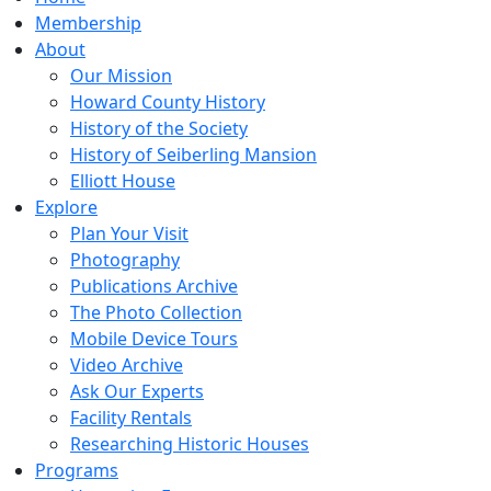
Membership
About
Our Mission
Howard County History
History of the Society
History of Seiberling Mansion
Elliott House
Explore
Plan Your Visit
Photography
Publications Archive
The Photo Collection
Mobile Device Tours
Video Archive
Ask Our Experts
Facility Rentals
Researching Historic Houses
Programs