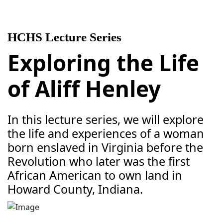
HCHS Lecture Series
Exploring the Life
of Aliff Henley
In this lecture series, we will explore
the life and experiences of a woman
born enslaved in Virginia before the
Revolution who later was the first
African American to own land in
Howard County, Indiana.