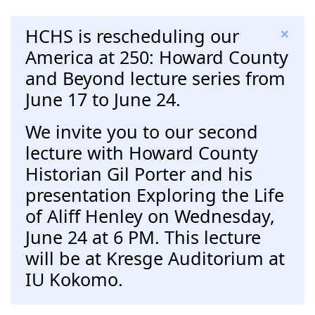
×
HCHS is rescheduling our
America at 250: Howard County
and Beyond lecture series from
June 17 to June 24.
We invite you to our second
lecture with Howard County
Historian Gil Porter and his
presentation Exploring the Life
of Aliff Henley on Wednesday,
June 24 at 6 PM. This lecture
will be at Kresge Auditorium at
IU Kokomo.