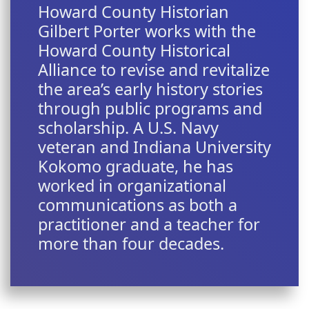
Howard County Historian
Gilbert Porter works with the
Howard County Historical
Alliance to revise and revitalize
the area’s early history stories
through public programs and
scholarship. A U.S. Navy
veteran and Indiana University
Kokomo graduate, he has
worked in organizational
communications as both a
practitioner and a teacher for
more than four decades.