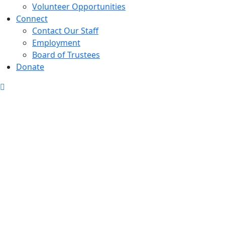
Volunteer Opportunities
Connect
Contact Our Staff
Employment
Board of Trustees
Donate