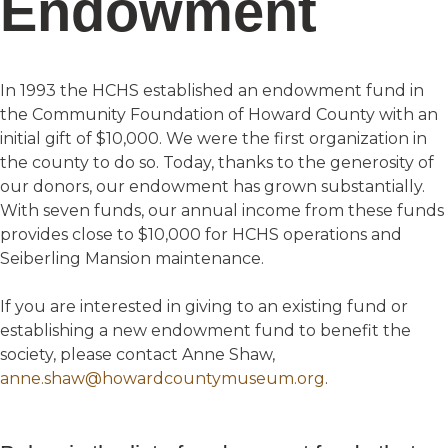
Endowment
In 1993 the HCHS established an endowment fund in
the Community Foundation of Howard County with an
initial gift of $10,000. We were the first organization in
the county to do so. Today, thanks to the generosity of
our donors, our endowment has grown substantially.
With seven funds, our annual income from these funds
provides close to $10,000 for HCHS operations and
Seiberling Mansion maintenance.
If you are interested in giving to an existing fund or
establishing a new endowment fund to benefit the
society, please contact Anne Shaw,
anne.shaw@howardcountymuseum.org
.