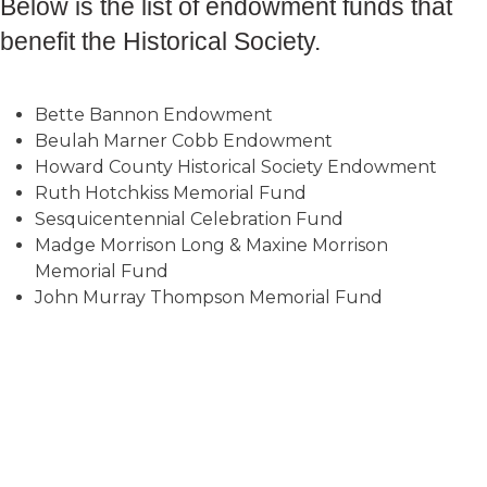
Below is the list of endowment funds that
benefit the Historical Society.
Bette Bannon Endowment
Beulah Marner Cobb Endowment
Howard County Historical Society Endowment
Ruth Hotchkiss Memorial Fund
Sesquicentennial Celebration Fund
Madge Morrison Long & Maxine Morrison
Memorial Fund
John Murray Thompson Memorial Fund