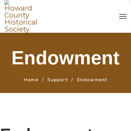
Endowment
Home
Support
Endowment