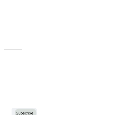
info@howardcountymuseum.org
1200 West Sycamore Kokomo,
Indiana 46901
Newsletters
Sign up to receive more information about Howard
County Historical Society
Subscribe