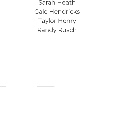
Sarah Heath
Gale Hendricks
Taylor Henry
Randy Rusch
ful Links
Contact Info
(765) 452-4314
out Us
mbership
info@howardcountymuseum