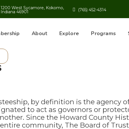
1200 West Sycamore, Kokomo,
(765) 452-4314
Indiana 46901
bership
About
Explore
Programs
s
steeship, by definition is the agency o
ignated to act as governors or protect
another. Since the Howard County Histo
 entire community, The Board of Truste