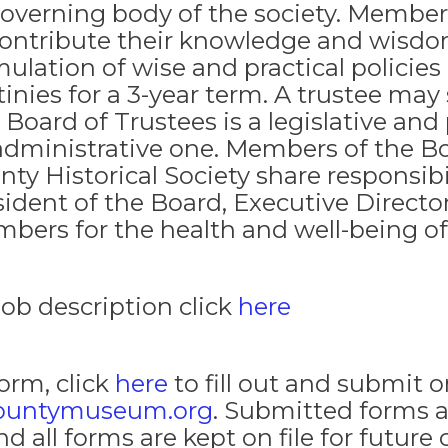
governing body of the society. Members
contribute their knowledge and wisdo
ulation of wise and practical policies 
tinies for a 3-year term. A trustee may
 Board of Trustees is a legislative and
administrative one. Members of the B
nty Historical Society share responsibi
sident of the Board, Executive Director
bers for the health and well-being of 
job description click
here
Form, click
here
to fill out and submit o
ountymuseum.org
. Submitted forms a
ll forms are kept on file for future 