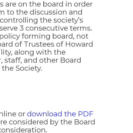
 are on the board in order
m to the discussion and
controlling the society’s
 serve 3 consecutive terms.
 policy forming board, not
oard of Trustees of Howard
lity, along with the
, staff, and other Board
the Society.
nline or
download the PDF
re considered by the Board
consideration.