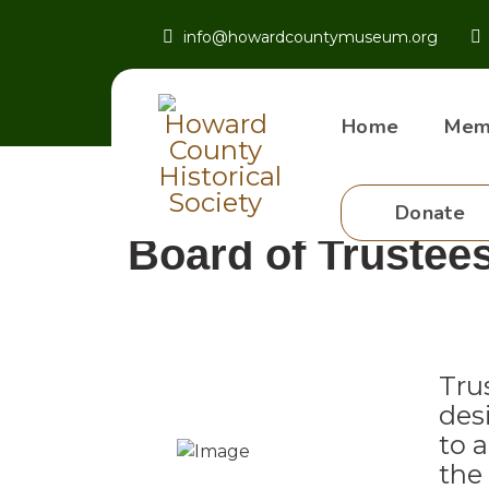
info@howardcountymuseum.org
Home
Mem
Donate
Board of Trustee
Tru
des
to 
the