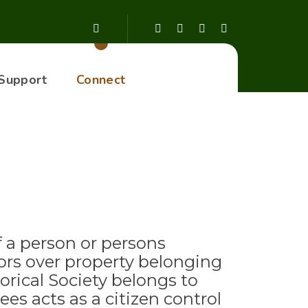
Support
Connect
f a person or persons
ors over property belonging
rical Society belongs to
es acts as a citizen control