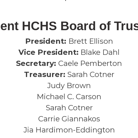
ent HCHS Board of Tru
President:
Brett Ellison
Vice President:
Blake Dahl
Secretary:
Caele Pemberton
Treasurer:
Sarah Cotner
Judy Brown
Michael C. Carson
Sarah Cotner
Carrie Giannakos
Jia Hardimon-Eddington