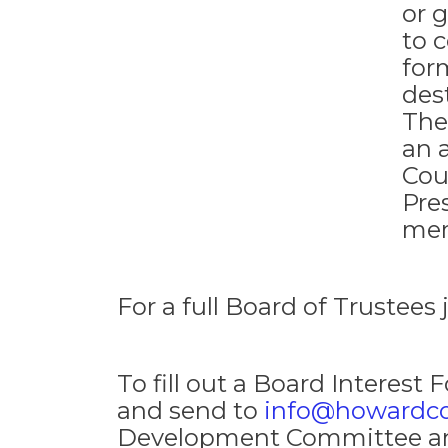
or 
to 
form
des
The
an 
Cou
Pre
mem
For a full Board of Trustees 
To fill out a Board Interest 
and send to
info@howardc
Development Committee and a